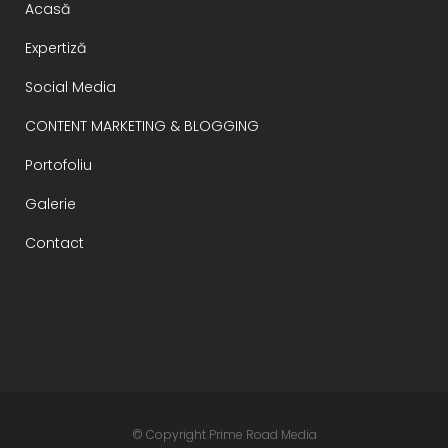
Acasă
Expertiză
Social Media
CONTENT MARKETING & BLOGGING
Portofoliu
Galerie
Contact
© Copyright
Prime Road Media