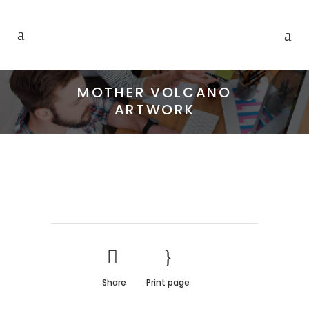
MOTHER VOLCANO
ARTWORK
Share
Print page