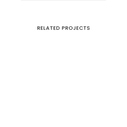
RELATED PROJECTS
VIEW
VIEW