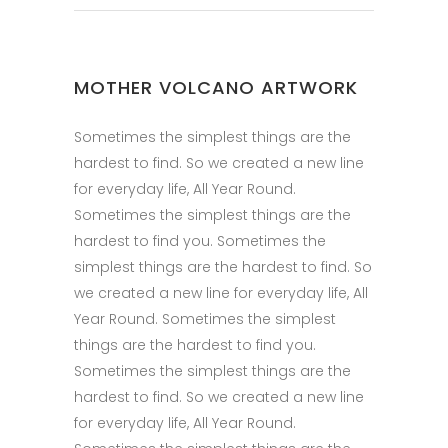
MOTHER VOLCANO ARTWORK
Sometimes the simplest things are the
hardest to find. So we created a new line
for everyday life, All Year Round.
Sometimes the simplest things are the
hardest to find you. Sometimes the
simplest things are the hardest to find. So
we created a new line for everyday life, All
Year Round. Sometimes the simplest
things are the hardest to find you.
Sometimes the simplest things are the
hardest to find. So we created a new line
for everyday life, All Year Round.