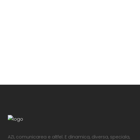
VIEW
VIEW
AZI, comunicarea e altfel. E dinamica, diversa, speciala,