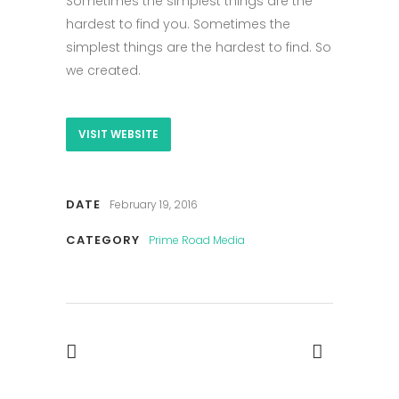
Sometimes the simplest things are the
hardest to find you. Sometimes the
simplest things are the hardest to find. So
we created.
VISIT WEBSITE
DATE
February 19, 2016
CATEGORY
Prime Road Media