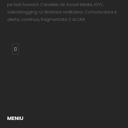
pe fast forward. Canalele de Social Media, IGTV,
videoblogging-ul dicteaza realitatea. Comunicarea e
alerta, continua, fragmentata. E ACUM!
.
.
MENIU