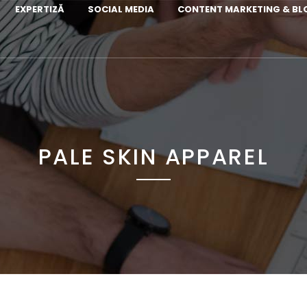
EXPERTIZĂ
SOCIAL MEDIA
CONTENT MARKETING & B
PALE SKIN APPAREL