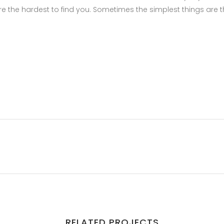
e the hardest to find you. Sometimes the simplest things are 
RELATED PROJECTS