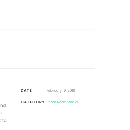
DATE
February 19, 2016
CATEGORY
Prime Road Media
und.
o
t to