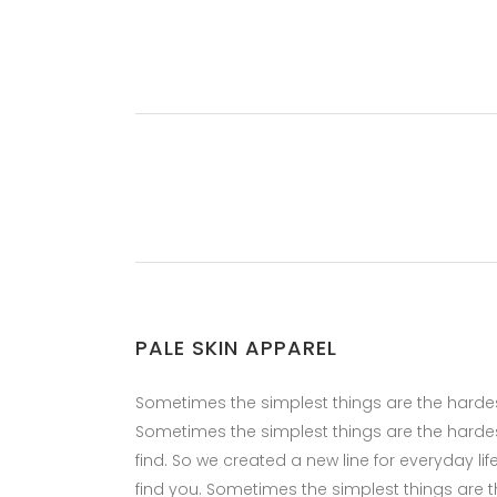
PALE SKIN APPAREL
Sometimes the simplest things are the hardest 
Sometimes the simplest things are the hardes
find. So we created a new line for everyday li
find you. Sometimes the simplest things are the