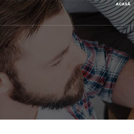
ACASĂ