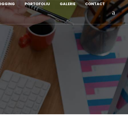
LOGGING
PORTOFOLIU
GALERIE
CONTACT