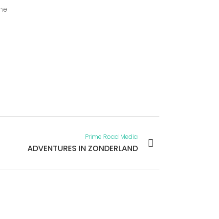
the
Prime Road Media
ADVENTURES IN ZONDERLAND