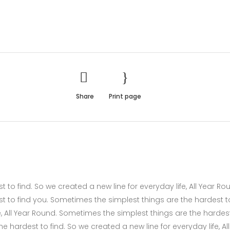
Share
Print page
to find. So we created a new line for everyday life, All Year Ro
t to find you. Sometimes the simplest things are the hardest t
fe, All Year Round. Sometimes the simplest things are the hardes
 hardest to find. So we created a new line for everyday life, All