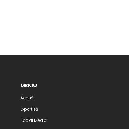
MENIU
Acasă
Expertiză
Social Media