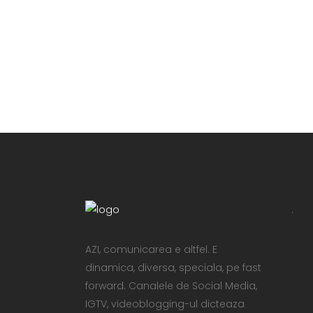
VIEW
.
AZI, comunicarea e altfel. E
dinamica, diversa, speciala, pe fast
forward. Canalele de Social Media,
IGTV, videoblogging-ul dicteaza