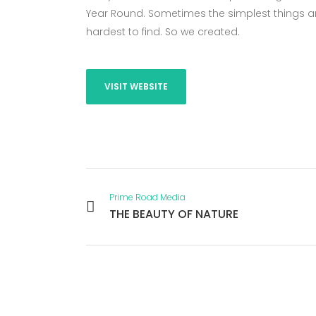
Year Round. Sometimes the simplest things ar
hardest to find. So we created.
VISIT WEBSITE
Prime Road Media
THE BEAUTY OF NATURE